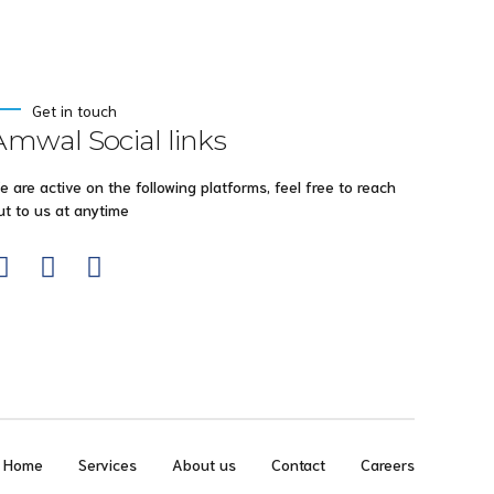
Get in touch
Amwal Social links
e are active on the following platforms, feel free to reach
ut to us at anytime
Home
Services
About us
Contact
Careers