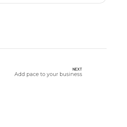
NEXT
Add pace to your business