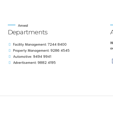
Amwal
Departments
W
Facility Management: 7244 8400
o
Property Management: 9286 4545
Automotive: 9494 9941
Advertisement: 9882 4195