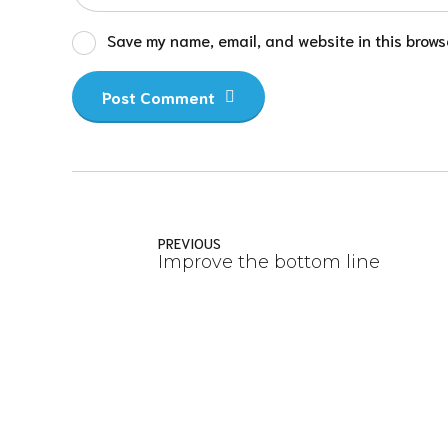
Save my name, email, and website in this browse
Post Comment
PREVIOUS
Improve the bottom line