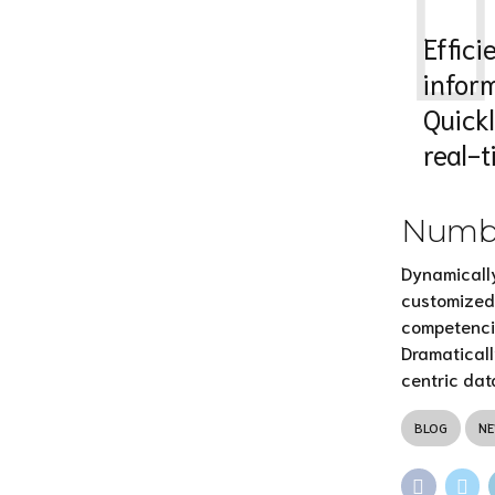
Effic
infor
Quick
real-
Numbe
Dynamically
customized 
competenci
Dramaticall
centric dat
BLOG
N