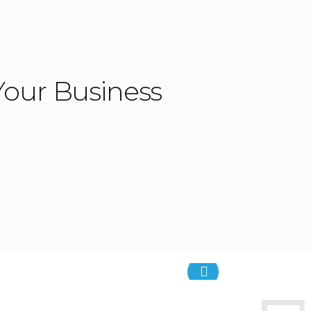
our Business