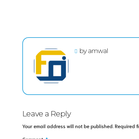
by amwal
Leave a Reply
Your email address will not be published. Required f
Comment
*