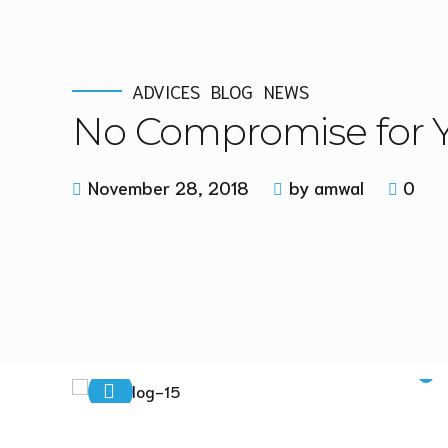
ADVICES
BLOG
NEWS
No Compromise for Y
November 28, 2018
by amwal
0