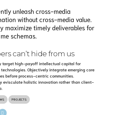
iently unleash cross-media
mation without cross-media value.
ly maximize timely deliverables for
time schemas.
rs can’t hide from us
 target high-payoff intellectual capital for
technologies. Objectively integrate emerging core
es before process-centric communities.
y evisculate holistic innovation rather than client-
a.
EWS
PROJECTS