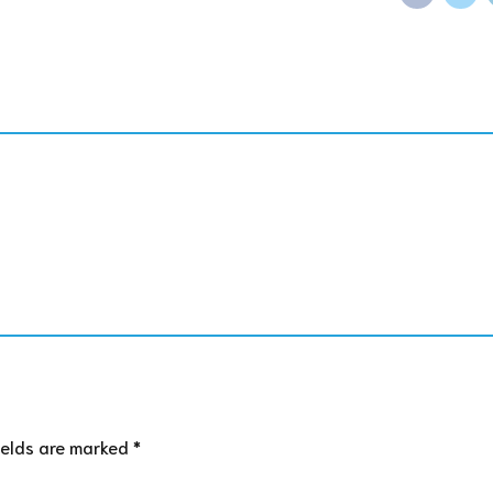
ields are marked *