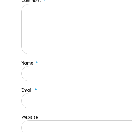
Name
*
Email
*
Website