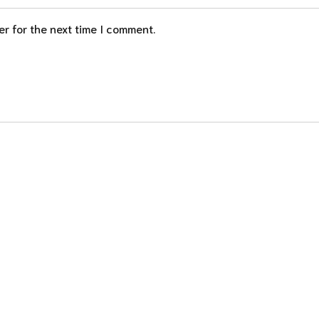
r for the next time I comment.