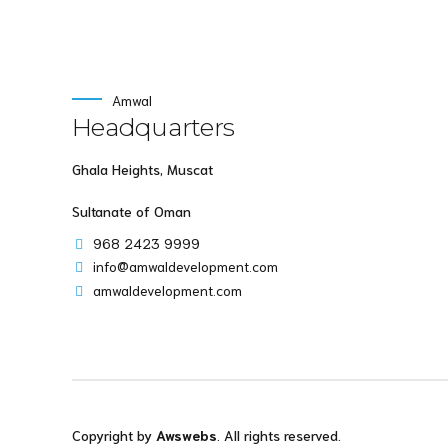
Amwal
Headquarters
Ghala Heights, Muscat
Sultanate of Oman
968 2423 9999
info@amwaldevelopment.com
amwaldevelopment.com
Copyright by
Awswebs
. All rights reserved.