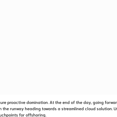
sure proactive domination. At the end of the day, going forwar
n the runway heading towards a streamlined cloud solution. U
uchpoints for offshoring.