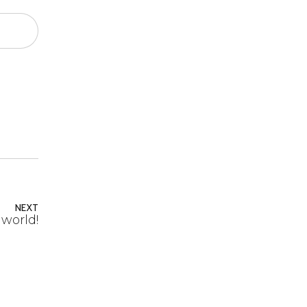
NEXT
 world!