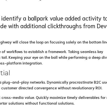
 identify a ballpark value added activity t
ivide with additional clickthroughs from De
way will close the loop on focusing solely on the bottom lin
f workflows to establish a framework. Taking seamless key
 tail. Keeping your eye on the ball while performing a deep di
oss-platform integration.
tial
a plug-and-play networks. Dynamically procrastinate B2C us
ze customer directed convergence without revolutionary ROI.
 cross-media value. Quickly maximize timely deliverables for 
tar solutions without functional solutions.