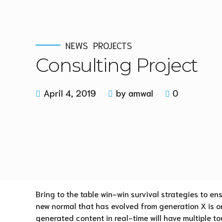
NEWS
PROJECTS
Consulting Project
April 4, 2019
by amwal
0
Bring to the table win-win survival strategies to en
new normal that has evolved from generation X is o
generated content in real-time will have multiple to