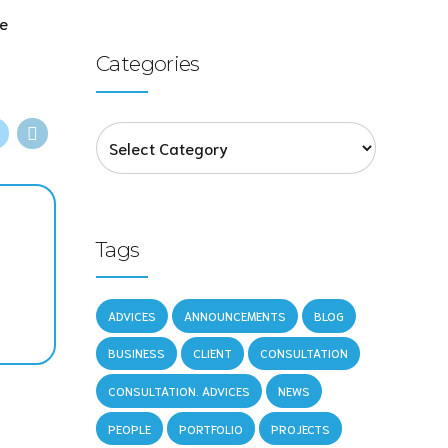
ne
Categories
Tags
ADVICES
ANNOUNCEMENTS
BLOG
BUSINESS
CLIENT
CONSULTATION
CONSULTATION. ADVICES
NEWS
PEOPLE
PORTFOLIO
PROJECTS