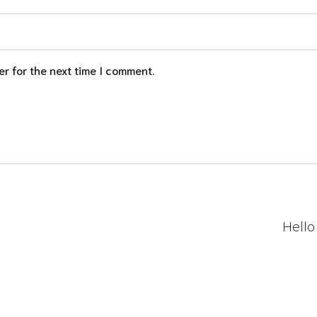
r for the next time I comment.
Hello