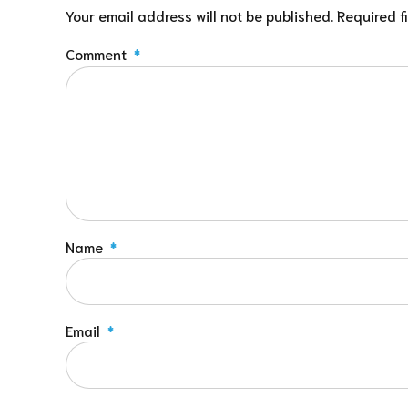
Your email address will not be published. Required f
Comment
*
Name
*
Email
*