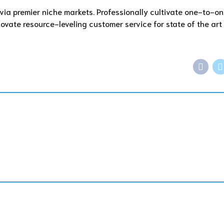
via premier niche markets. Professionally cultivate one-to-o
ovate resource-leveling customer service for state of the art