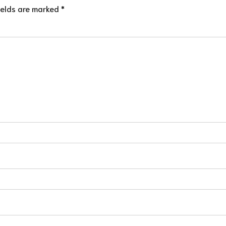
ields are marked *