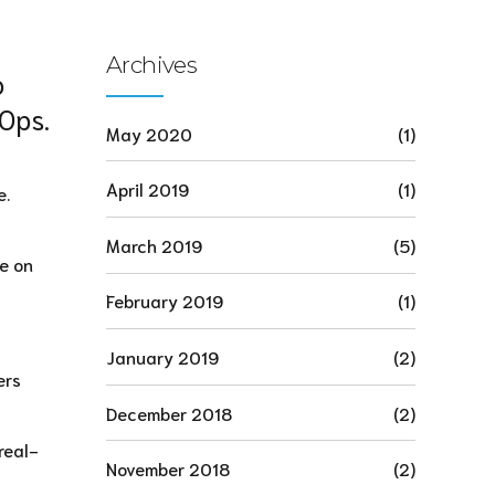
Archives
o
vOps.
May 2020
(1)
April 2019
(1)
e.
March 2019
(5)
ve on
February 2019
(1)
January 2019
(2)
ers
December 2018
(2)
real-
November 2018
(2)