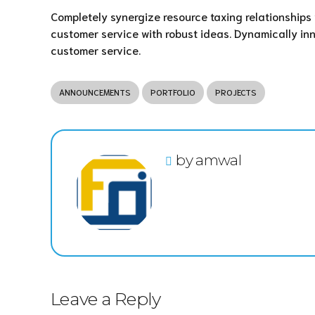
Completely synergize resource taxing relationships 
customer service with robust ideas. Dynamically inn
customer service.
ANNOUNCEMENTS
PORTFOLIO
PROJECTS
by amwal
Leave a Reply