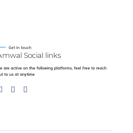
Get in touch
Amwal Social links
e are active on the following platforms, feel free to reach
ut to us at anytime