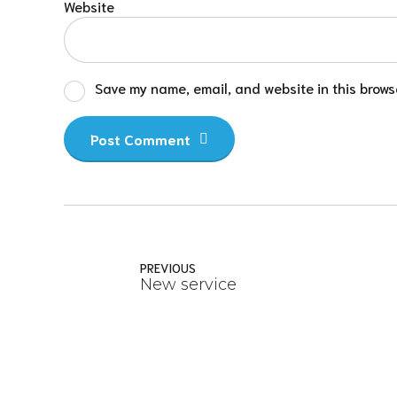
Website
Save my name, email, and website in this browse
Post Comment
PREVIOUS
New service