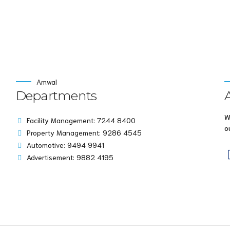
Amwal
Departments
W
Facility Management: 7244 8400
o
Property Management: 9286 4545
Automotive: 9494 9941
Advertisement: 9882 4195