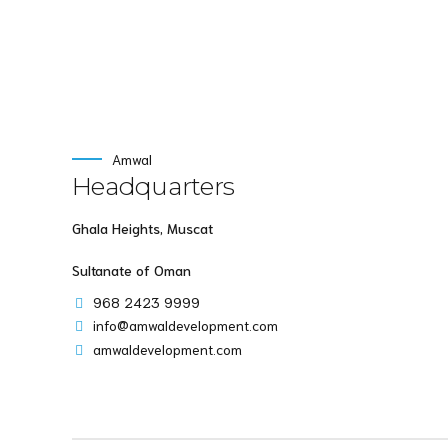
Amwal
Headquarters
Ghala Heights, Muscat
Sultanate of Oman
968 2423 9999
info@amwaldevelopment.com
amwaldevelopment.com