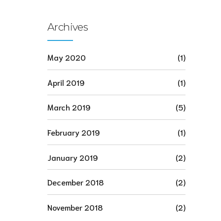
Archives
May 2020
(1)
April 2019
(1)
March 2019
(5)
February 2019
(1)
January 2019
(2)
December 2018
(2)
November 2018
(2)