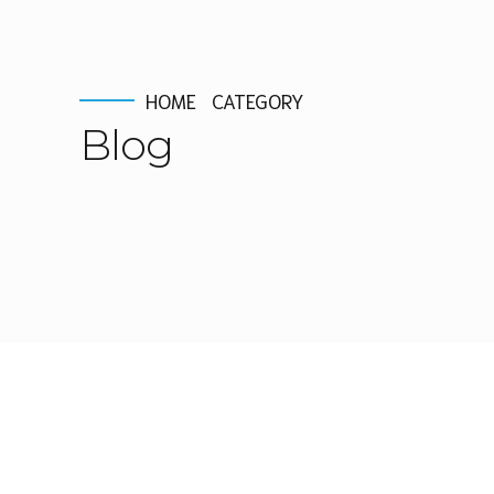
HOME
CATEGORY
Blog