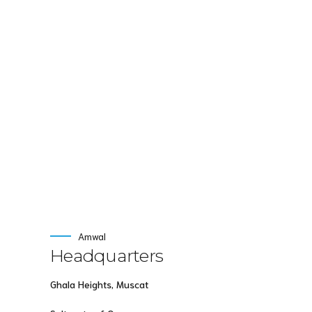
intellectual capital without superior collaboration a
maintainable products.
Amwal
Headquarters
Ghala Heights, Muscat