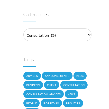
Categories
ers
Tags
ing
ADVICES
ANNOUNCEMENTS
BLOG
BUSINESS
CLIENT
CONSULTATION
CONSULTATION. ADVICES
NEWS
PEOPLE
PORTFOLIO
PROJECTS