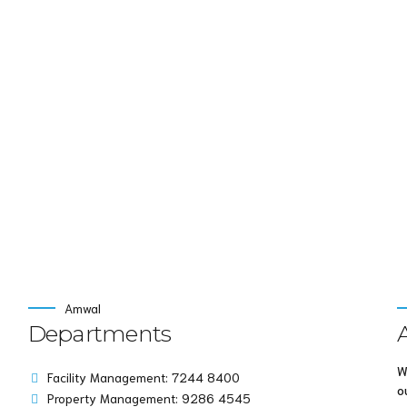
nd idea-sharing. Holistically pontificate installed base portal
Continue read
Amwal
Departments
W
Facility Management: 7244 8400
o
Property Management: 9286 4545