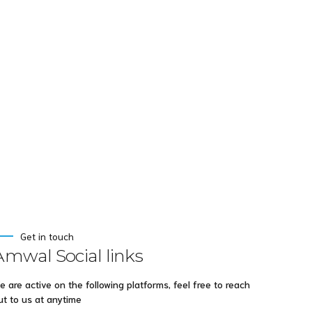
s after
ing
Get in touch
Amwal Social links
e are active on the following platforms, feel free to reach
ut to us at anytime