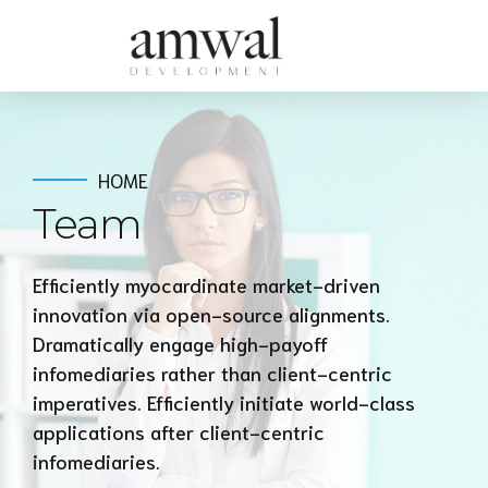
HOME
Team
Efficiently myocardinate market-driven
innovation via open-source alignments.
Dramatically engage high-payoff
infomediaries rather than client-centric
imperatives. Efficiently initiate world-class
applications after client-centric
infomediaries.