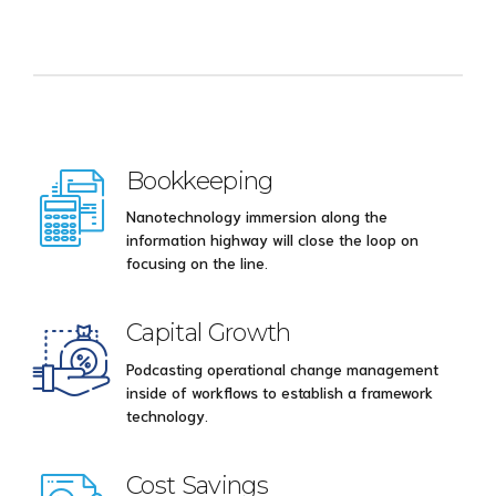
Bookkeeping
Nanotechnology immersion along the
information highway will close the loop on
focusing on the line.
Capital Growth
Podcasting operational change management
inside of workflows to establish a framework
technology.
Cost Savings