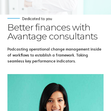
Dedicated to you
Better finances with
Avantage consultants
Podcasting operational change management inside
of workflows to establish a framework. Taking
seamless key performance indicators.