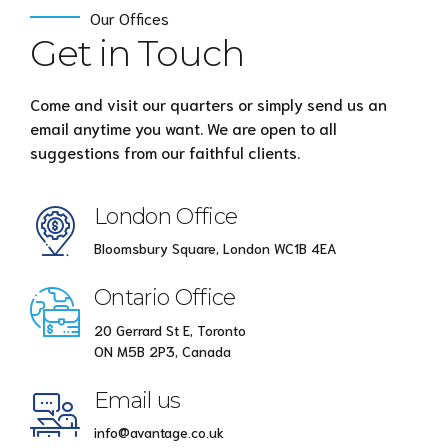
Our Offices
Get in Touch
Come and visit our quarters or simply send us an
email anytime you want. We are open to all
suggestions from our faithful clients.
London Office
Bloomsbury Square, London WC1B 4EA
Ontario Office
20 Gerrard St E, Toronto
ON M5B 2P3, Canada
Email us
info@avantage.co.uk