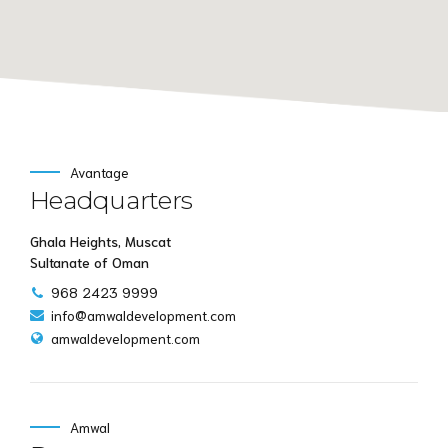
Avantage
Headquarters
Ghala Heights, Muscat
Sultanate of Oman
968 2423 9999
info@amwaldevelopment.com
amwaldevelopment.com
Amwal