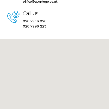
office@avantage.co.uk
Call us
020 7946 020
020 7996 223