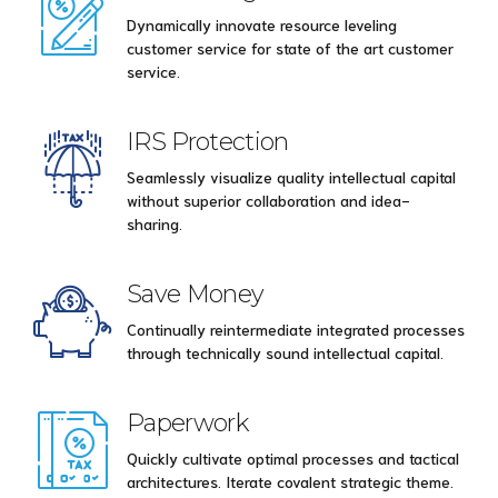
Dynamically innovate resource leveling
customer service for state of the art customer
service.
IRS Protection
Seamlessly visualize quality intellectual capital
without superior collaboration and idea-
sharing.
Save Money
Continually reintermediate integrated processes
through technically sound intellectual capital.
Paperwork
Quickly cultivate optimal processes and tactical
architectures. Iterate covalent strategic theme.