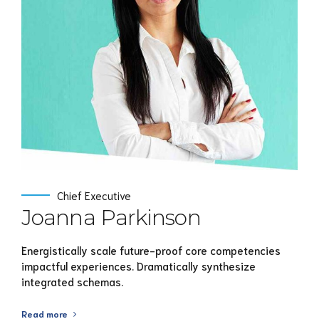
View Profile
Chief Executive
Joanna Parkinson
Energistically scale future-proof core competencies
impactful experiences. Dramatically synthesize
integrated schemas.
Read more