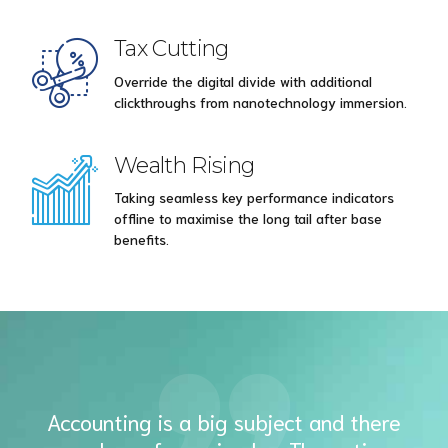
Tax Cutting
Override the digital divide with additional
clickthroughs from nanotechnology immersion.
Wealth Rising
Taking seamless key performance indicators
offline to maximise the long tail after base
benefits.
Accounting is a big subject and there