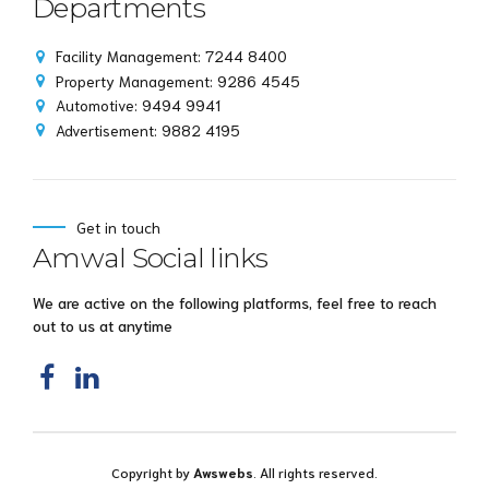
Departments
Facility Management: 7244 8400
Property Management: 9286 4545
Automotive: 9494 9941
Advertisement: 9882 4195
Get in touch
Amwal Social links
We are active on the following platforms, feel free to reach
out to us at anytime
Copyright by
Awswebs
. All rights reserved.