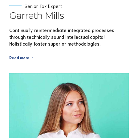
Senior Tax Expert
Garreth Mills
Continually reintermediate integrated processes
through technically sound intellectual capital.
Holistically foster superior methodologies.
Read more
View Profile