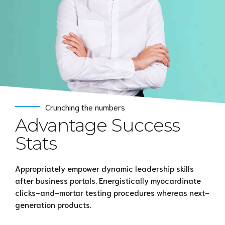
Crunching the numbers
Advantage Success
Stats
Appropriately empower dynamic leadership skills
after business portals. Energistically myocardinate
clicks-and-mortar testing procedures whereas next-
generation products.