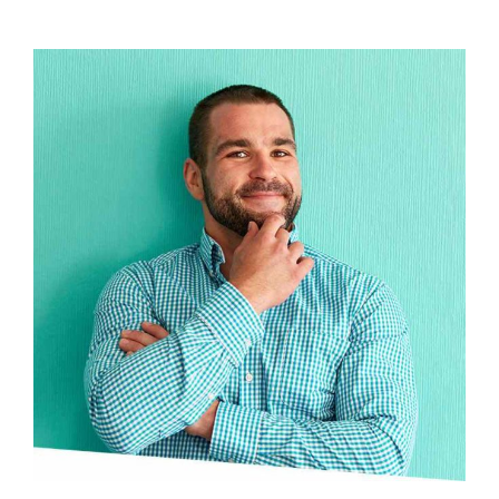
View Profile