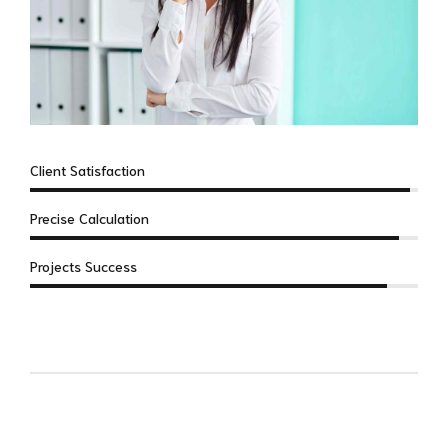
Client Satisfaction
Precise Calculation
Projects Success