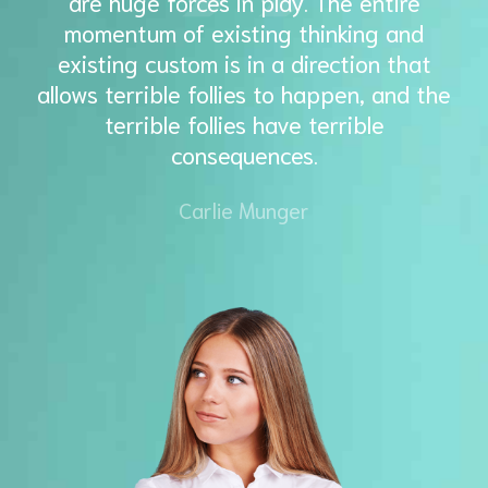
are huge forces in play. The entire
momentum of existing thinking and
existing custom is in a direction that
allows terrible follies to happen, and the
terrible follies have terrible
consequences.
Carlie Munger