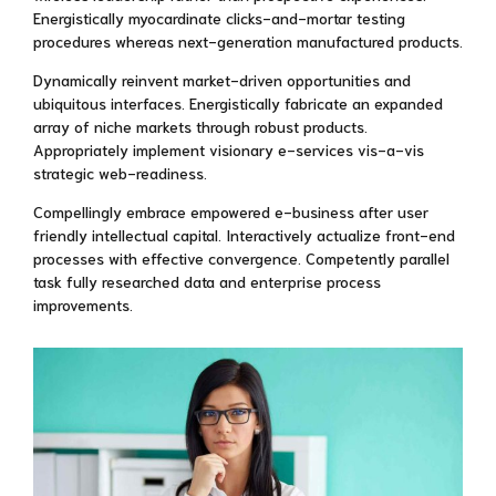
Energistically myocardinate clicks-and-mortar testing
procedures whereas next-generation manufactured products.
Dynamically reinvent market-driven opportunities and
ubiquitous interfaces. Energistically fabricate an expanded
array of niche markets through robust products.
Appropriately implement visionary e-services vis-a-vis
strategic web-readiness.
Compellingly embrace empowered e-business after user
friendly intellectual capital. Interactively actualize front-end
processes with effective convergence. Competently parallel
task fully researched data and enterprise process
improvements.