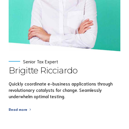
Senior Tax Expert
Brigitte Ricciardo
Quickly coordinate e-business applications through
revolutionary catalysts for change. Seamlessly
underwhelm optimal testing.
Read more