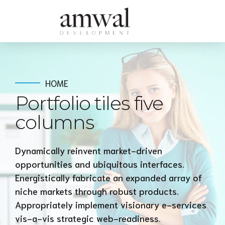
HOME
Portfolio tiles five
columns
Dynamically reinvent market-driven
opportunities and ubiquitous interfaces.
Energistically fabricate an expanded array of
niche markets through robust products.
Appropriately implement visionary e-services
vis-a-vis strategic web-readiness.