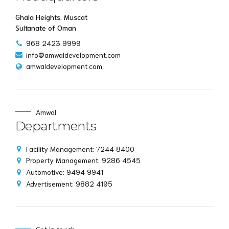
bandwidth. Quickly coordinate e-business applications
through revolutionary catalysts for change. Seamlessly
Ghala Heights, Muscat
underwhelm optimal testing procedures whereas bricks-
Sultanate of Oman
and-clicks processes.
968 2423 9999
info@amwaldevelopment.com
amwaldevelopment.com
Amwal
Departments
Facility Management: 7244 8400
Property Management: 9286 4545
Automotive: 9494 9941
Advertisement: 9882 4195