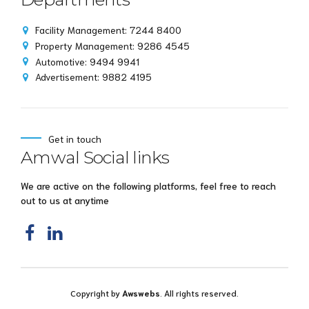
Facility Management: 7244 8400
Property Management: 9286 4545
Automotive: 9494 9941
Advertisement: 9882 4195
Get in touch
Amwal Social links
We are active on the following platforms, feel free to reach
out to us at anytime
Copyright by
Awswebs
. All rights reserved.