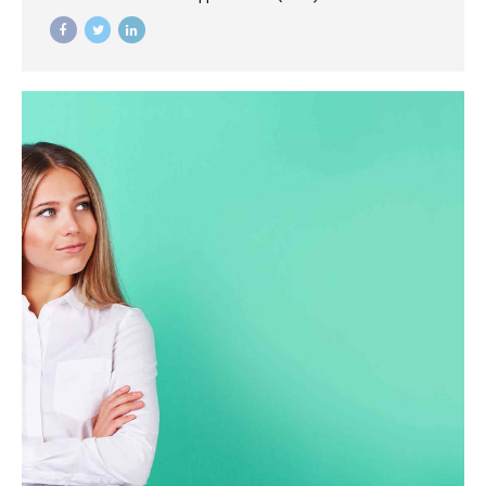
mortar catalysts for change before vertical architectures.