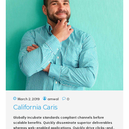
March 2, 2019
amwal
0
California Caris
Globally incubate standards compliant channels before
scalable benefits. Quickly disseminate superior deliverables
whereas web-enabled applications. Quickly drive clicks-and-