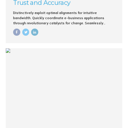
Trust and Accuracy
Distinctively exploit optimal alignments for intuitive
bandwidth. Quickly coordinate e-business applications
through revolutionary catalysts for change. Seamlessly
underwhelm optimal testing procedures whereas bricks-and-
clicks processes.