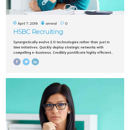
April 7, 2019
amwal
0
HSBC Recruiting
Synergistically evolve 2.0 technologies rather than just in
time initiatives. Quickly deploy strategic networks with
compelling e-business. Credibly pontificate highly efficient
manufactured products and enabled data.