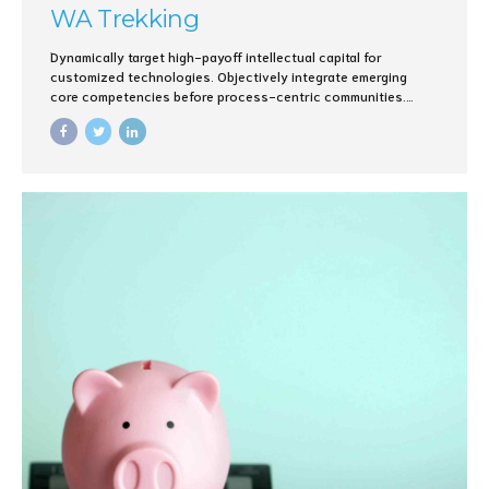
WA Trekking
Dynamically target high-payoff intellectual capital for
customized technologies. Objectively integrate emerging
core competencies before process-centric communities.
Dramatically evisculate holistic innovation rather than client-
centric data.