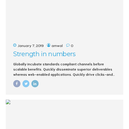
January 7, 2019
amwal
0
Strength in numbers
Globally incubate standards compliant channels before
scalable benefits. Quickly disseminate superior deliverables
whereas web-enabled applications. Quickly drive clicks-and-
mortar catalysts for change before vertical architectures.