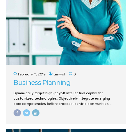
February 7, 2019
amwal
0
Business Planning
Dynamically target high-payoff intellectual capital for
customized technologies. Objectively integrate emerging
core competencies before process-centric communities.
Dramatically evisculate holistic innovation rather than client-
centric data.