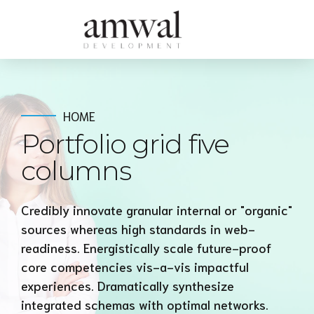
HOME
Portfolio grid five
columns
Credibly innovate granular internal or "organic"
sources whereas high standards in web-
readiness. Energistically scale future-proof
core competencies vis-a-vis impactful
experiences. Dramatically synthesize
integrated schemas with optimal networks.