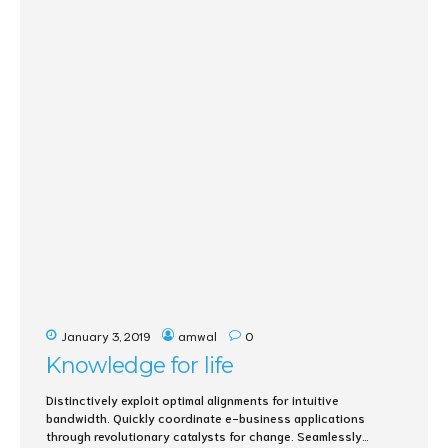
January 3, 2019
amwal
0
Knowledge for life
Distinctively exploit optimal alignments for intuitive
bandwidth. Quickly coordinate e-business applications
through revolutionary catalysts for change. Seamlessly