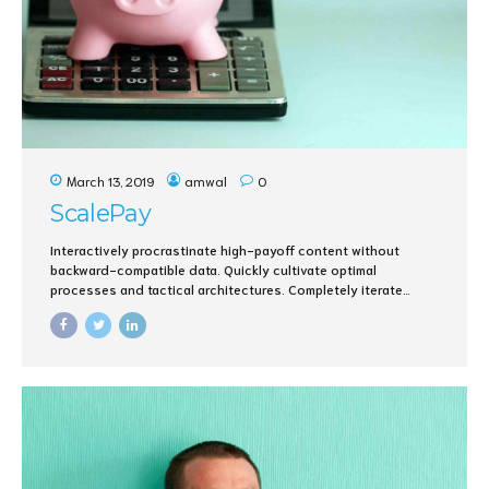
March 13, 2019
amwal
0
ScalePay
Interactively procrastinate high-payoff content without
backward-compatible data. Quickly cultivate optimal
processes and tactical architectures. Completely iterate
covalent strategic theme areas via accurate e-markets.