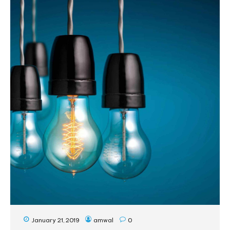
January 21, 2019
amwal
0