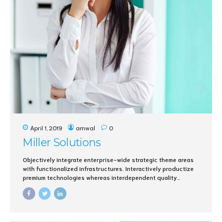
April 1, 2019
amwal
0
Miller Solutions
Objectively integrate enterprise-wide strategic theme areas
with functionalized infrastructures. Interactively productize
premium technologies whereas interdependent quality
vectors. Rapaciously utilize enterprise experiences via 24/7
markets.