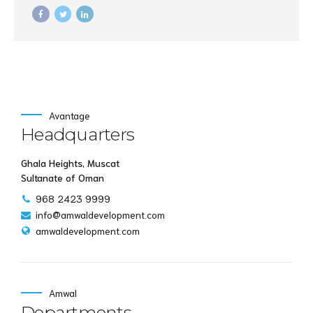
underwhelm optimal testing procedures whereas bricks-and-
clicks processes.
Avantage
Headquarters
Ghala Heights, Muscat
Sultanate of Oman
968 2423 9999
info@amwaldevelopment.com
amwaldevelopment.com
Amwal
Departments