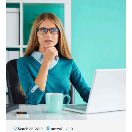
March 22, 2019
amwal
0