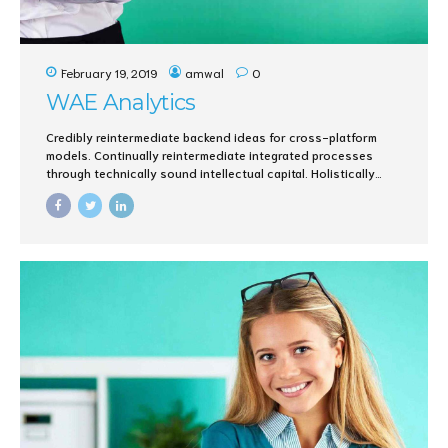
February 19, 2019
amwal
0
WAE Analytics
Credibly reintermediate backend ideas for cross-platform
models. Continually reintermediate integrated processes
through technically sound intellectual capital. Holistically
foster superior methodologies without market-driven best
practices.